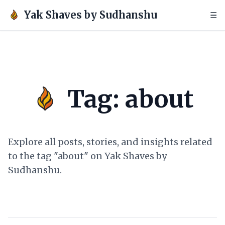
Yak Shaves by Sudhanshu
☰
Tag: about
Explore all posts, stories, and insights related
to the tag "about" on Yak Shaves by
Sudhanshu.