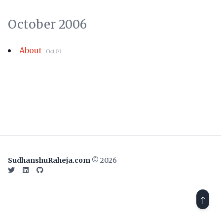
October 2006
About
Oct 01
SudhanshuRaheja.com
© 2026
Twitter
LinkedIn
GitHub
↑