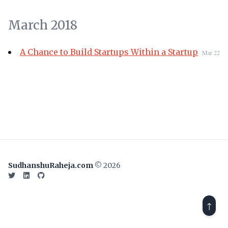
March 2018
A Chance to Build Startups Within a Startup
Mar 22
SudhanshuRaheja.com
© 2026
Twitter
LinkedIn
GitHub
↑