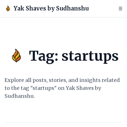
Yak Shaves by Sudhanshu
☰
Tag: startups
Explore all posts, stories, and insights related
to the tag "startups" on Yak Shaves by
Sudhanshu.